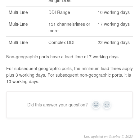
Single DDIs
Multi-Line
DDI Range
10 working days
Multi-Line
151 channels/lines or
17 working days
more
Multi-Line
Complex DDI
22 working days
Non-geographic ports have a lead time of 7 working days.
For subsequent geographic ports, the minimum lead times apply
plus 3 working days. For subsequent non-geographic ports, it is
10 working days.
Did this answer your question?
Yes
No
Last updated on October 5, 2023