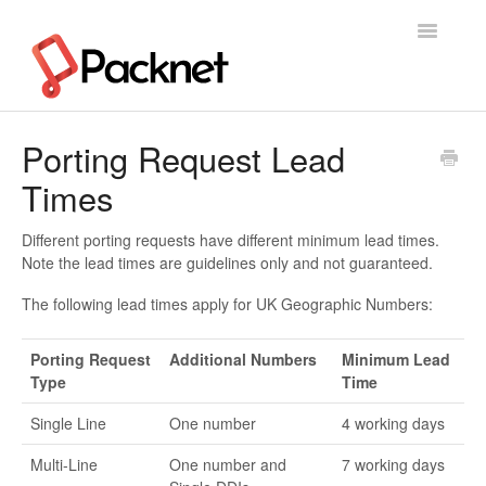
Toggle
Navigatio
Support Home
Porting Request Lead
Times
Different porting requests have different minimum lead times.
Note the lead times are guidelines only and not guaranteed.
The following lead times apply for UK Geographic Numbers:
Porting Request
Additional Numbers
Minimum Lead
Type
Time
Single Line
One number
4 working days
Multi-Line
One number and
7 working days