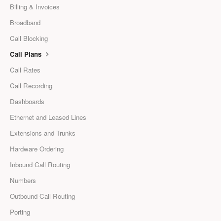
Billing & Invoices
Broadband
Call Blocking
Call Plans
Call Rates
Call Recording
Dashboards
Ethernet and Leased Lines
Extensions and Trunks
Hardware Ordering
Inbound Call Routing
Numbers
Outbound Call Routing
Porting