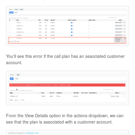
You'll see this error if the call plan has an associated customer
account.
From the View Details option in the actions dropdown, we can
see that the plan is associated with a customer account.