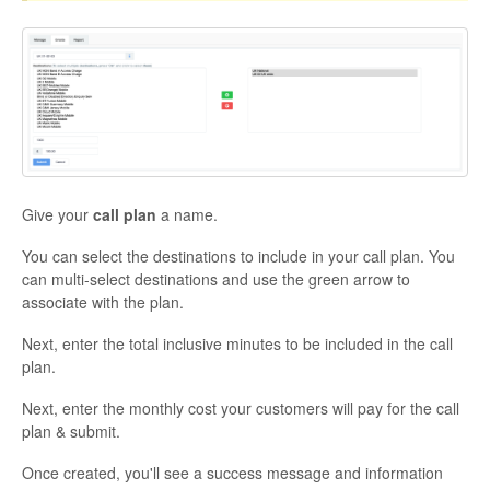
Give your
call plan
a name.
You can select the destinations to include in your call plan. You
can multi-select destinations and use the green arrow to
associate with the plan.
Next, enter the total inclusive minutes to be included in the call
plan.
Next, enter the monthly cost your customers will pay for the call
plan & submit.
Once created, you'll see a success message and information