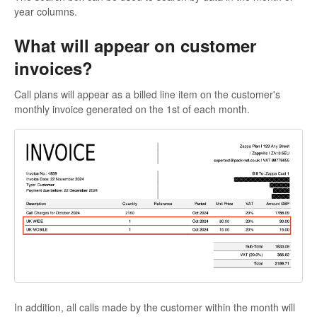
year columns.
What will appear on customer
invoices?
Call plans will appear as a billed line item on the customer's
monthly invoice generated on the 1st of each month.
In addition, all calls made by the customer within the month will