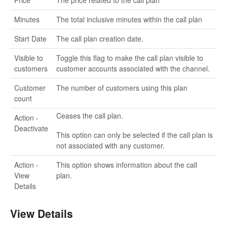
Price
The price related to the call plan
Minutes
The total inclusive minutes within the call plan
Start Date
The call plan creation date.
Visible to
Toggle this flag to make the call plan visible to
customers
customer accounts associated with the channel.
Customer
The number of customers using this plan
count
Ceases the call plan.
Action -
Deactivate
This option can only be selected if the call plan is
not associated with any customer.
Action -
This option shows information about the call
View
plan.
Details
View Details