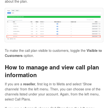
about the plan.
To make the call plan visible to customers, toggle the
Visible to
Customers
option.
How to manage and view call plan
information
If you are a
reseller
, first log in to Metis and select 'Show
channels' from the left menu. Then, you can choose one of the
channels listed under your account. Again, from the left menu,
select Call Plans.