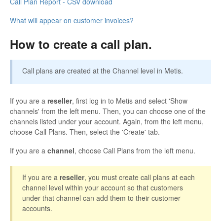
Call Plan Report - CSV download
What will appear on customer invoices?
How to create a call plan.
Call plans are created at the Channel level in Metis.
If you are a
reseller
, first log in to Metis and select 'Show
channels' from the left menu. Then, you can choose one of the
channels listed under your account. Again, from the left menu,
choose Call Plans. Then, select the 'Create' tab.
If you are a
channel
, choose Call Plans from the left menu.
If you are a
reseller
, you must create call plans at each
channel level within your account so that customers
under that channel can add them to their customer
accounts.