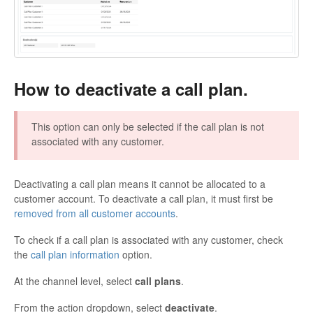
How to deactivate a call plan.
This option can only be selected if the call plan is not
associated with any customer.
Deactivating a call plan means it cannot be allocated to a
customer account. To deactivate a call plan, it must first be
removed from all customer accounts
.
To check if a call plan is associated with any customer, check
the
call plan information
option.
At the channel level, select
call plans
.
From the action dropdown, select
deactivate
.