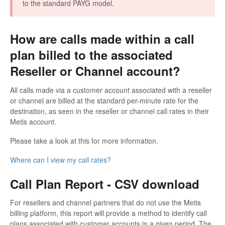
to the standard PAYG model.
How are calls made within a call
plan billed to the associated
Reseller or Channel account?
All calls made via a customer account associated with a reseller
or channel are billed at the standard per-minute rate for the
destination, as seen in the reseller or channel call rates in their
Metis account.
Please take a look at this for more information.
Where can I view my call rates?
Call Plan Report - CSV download
For resellers and channel partners that do not use the Metis
billing platform, this report will provide a method to identify call
plans associated with customer accounts in a given period. The