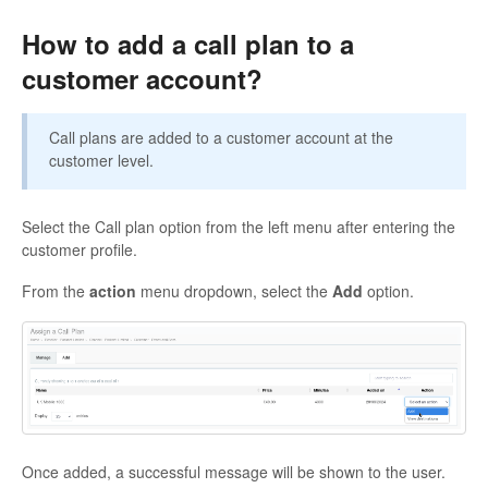
How to add a call plan to a
customer account?
Call plans are added to a customer account at the
customer level.
Select the Call plan option from the left menu after entering the
customer profile.
From the
action
menu dropdown, select the
Add
option.
Once added, a successful message will be shown to the user.