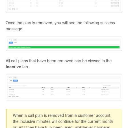
Once the plan is removed, you will see the following success
message.
All call plans that have been removed can be viewed in the
Inactive
tab.
When a call plan is removed from a customer account,
the inclusive minutes will continue for the current month
or until they have fully been used, whichever happens