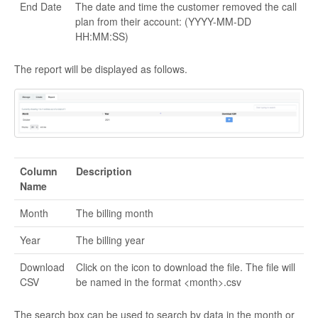
End Date
The date and time the customer removed the call
plan from their account: (YYYY-MM-DD
HH:MM:SS)
The report will be displayed as follows.
Column
Description
Name
Month
The billing month
Year
The billing year
Download
Click on the icon to download the file. The file will
CSV
be named in the format <month>.csv
The search box can be used to search by data in the month or