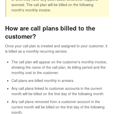
soonest. The call plan will be billed on the following
month's monthly invoice.
How are call plans billed to the
customer?
Once your call plan is created and assigned to your customer, it
is billed as a monthly recurring service.
The call plan will appear on the customer's monthly invoice,
showing the name of the call plan, its billing period and the
monthly cost to the customer.
Call plans are billed monthly in arrears.
Any call plans linked to customer accounts in the current
month will be billed on the first day of the following month.
Any call plans removed from a customer account in the
current month will be billed on the first day of the following
month.