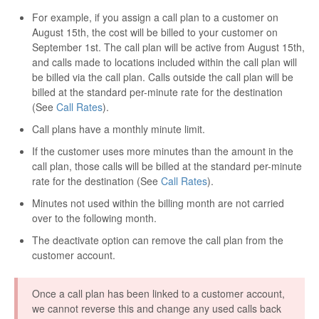
For example, if you assign a call plan to a customer on
August 15th, the cost will be billed to your customer on
September 1st. The call plan will be active from August 15th,
and calls made to locations included within the call plan will
be billed via the call plan. Calls outside the call plan will be
billed at the standard per-minute rate for the destination
(See
Call Rates
).
Call plans have a monthly minute limit.
If the customer uses more minutes than the amount in the
call plan, those calls will be billed at the standard per-minute
rate for the destination (See
Call Rates
).
Minutes not used within the billing month are not carried
over to the following month.
The deactivate option can remove the call plan from the
customer account.
Once a call plan has been linked to a customer account,
we cannot reverse this and change any used calls back