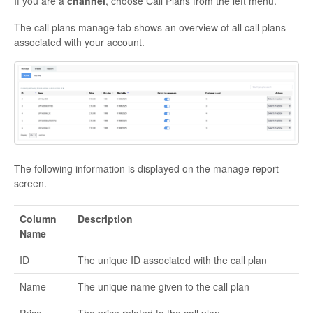
If you are a
channel
, choose Call Plans from the left menu.
The call plans manage tab shows an overview of all call plans
associated with your account.
The following information is displayed on the manage report
screen.
Column
Description
Name
ID
The unique ID associated with the call plan
Name
The unique name given to the call plan