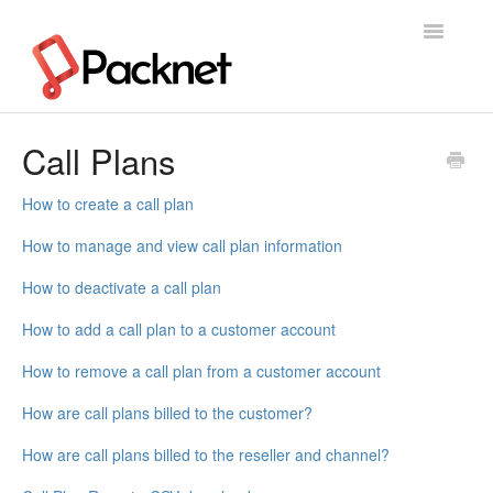
Toggle
Navigatio
Support Home
Call Plans
How to create a call plan
How to manage and view call plan information
How to deactivate a call plan
How to add a call plan to a customer account
How to remove a call plan from a customer account
How are call plans billed to the customer?
How are call plans billed to the reseller and channel?