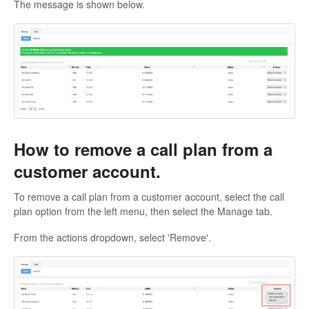
The message is shown below.
How to remove a call plan from a
customer account.
To remove a call plan from a customer account, select the call
plan option from the left menu, then select the Manage tab.
From the actions dropdown, select 'Remove'.