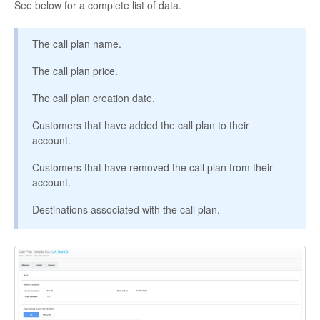
See below for a complete list of data.
The call plan name.
The call plan price.
The call plan creation date.
Customers that have added the call plan to their
account.
Customers that have removed the call plan from their
account.
Destinations associated with the call plan.