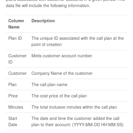
data file will include the following information.
Column
Description
Name
Plan ID
The unique ID associated with the call plan at the
point of creation
Customer
Metis customer account number.
ID
Customer
Company Name of the customer
Plan
The call plan name
Price
The cost price of the call plan
Minutes
The total inclusive minutes within the call plan
Start
The date and time the customer added the call
Date
plan to their account: (YYYY-MM-DD HH:MM:SS)