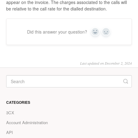
appear on the invoice. The charges associated to the calls will
be relative to the call rate for the dialled destination.
Did this answer your question?
Yes
No
Last updated on December 2, 2024
CATEGORIES
3CX
Account Administration
API