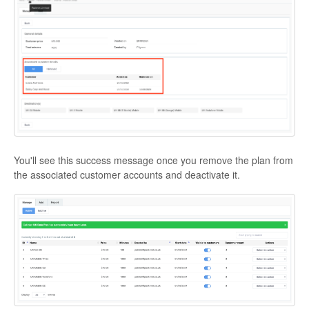
You'll see this success message once you remove the plan from
the associated customer accounts and deactivate it.