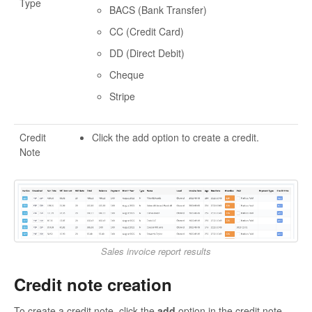
Type
BACS (Bank Transfer)
CC (Credit Card)
DD (Direct Debit)
Cheque
Stripe
Credit
Click the add option to create a credit.
Note
Sales invoice report results
Credit note creation
To create a credit note, click the
add
option in the credit note