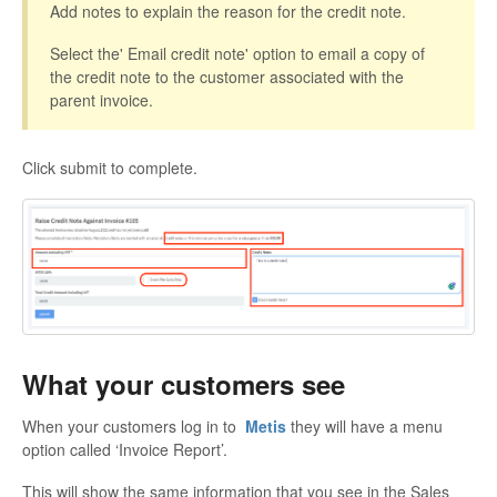
Add notes to explain the reason for the credit note.
Select the' Email credit note' option to email a copy of
the credit note to the customer associated with the
parent invoice.
Click submit to complete.
What your customers see
When your customers log in to
Metis
they will have a menu
option called ‘Invoice Report’.
This will show the same information that you see in the Sales