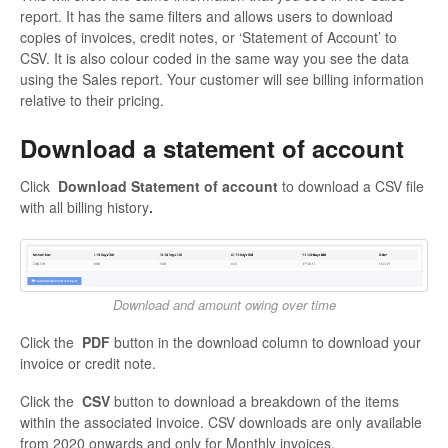
report. It has the same filters and allows users to download
copies of invoices, credit notes, or ‘Statement of Account’ to
CSV. It is also colour coded in the same way you see the data
using the Sales report. Your customer will see billing information
relative to their pricing.
Download a statement of account
Click
Download Statement of account
to download a CSV file
with all billing history
.
Download and amount owing over time
Click the
PDF
button in the download column to download your
invoice or credit note.
Click the
CSV
button to download a breakdown of the items
within the associated invoice. CSV downloads are only available
from 2020 onwards and only for Monthly invoices.