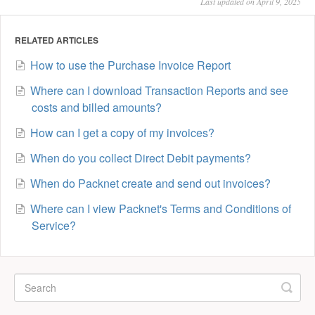
Last updated on April 9, 2025
RELATED ARTICLES
How to use the Purchase Invoice Report
Where can I download Transaction Reports and see
costs and billed amounts?
How can I get a copy of my invoices?
When do you collect Direct Debit payments?
When do Packnet create and send out invoices?
Where can I view Packnet's Terms and Conditions of
Service?