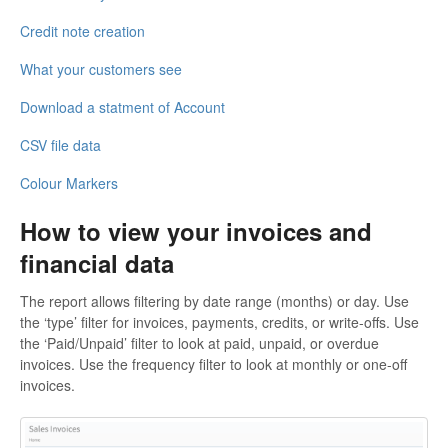
Credit note creation
What your customers see
Download a statment of Account
CSV file data
Colour Markers
How to view your invoices and
financial data
The report allows filtering by date range (months) or day. Use
the ‘type’ filter for invoices, payments, credits, or write-offs. Use
the ‘Paid/Unpaid’ filter to look at paid, unpaid, or overdue
invoices. Use the frequency filter to look at monthly or one-off
invoices.