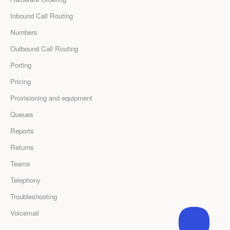
Inbound Call Routing
Numbers
Outbound Call Routing
Porting
Pricing
Provisioning and equipment
Queues
Reports
Returns
Teams
Telephony
Troubleshooting
Voicemail