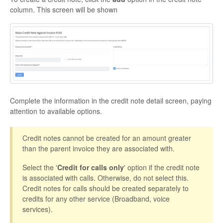
column. This screen will be shown
Complete the information in the credit note detail screen, paying
attention to available options.
Credit notes cannot be created for an amount greater
than the parent invoice they are associated with.
Select the '
Credit for calls only
' option if the credit note
is associated with calls. Otherwise, do not select this.
Credit notes for calls should be created separately to
credits for any other service (Broadband, voice
services).