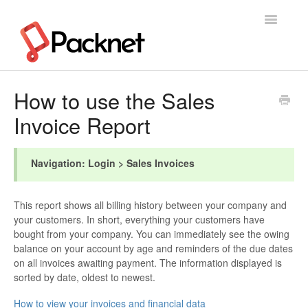
Toggle
Navigatio
Support Home
How to use the Sales
Invoice Report
Navigation: Login > Sales Invoices
This report shows all billing history between your company and
your customers. In short, everything your customers have
bought from your company. You can immediately see the owing
balance on your account by age and reminders of the due dates
on all invoices awaiting payment. The information displayed is
sorted by date, oldest to newest.
How to view your invoices and financial data