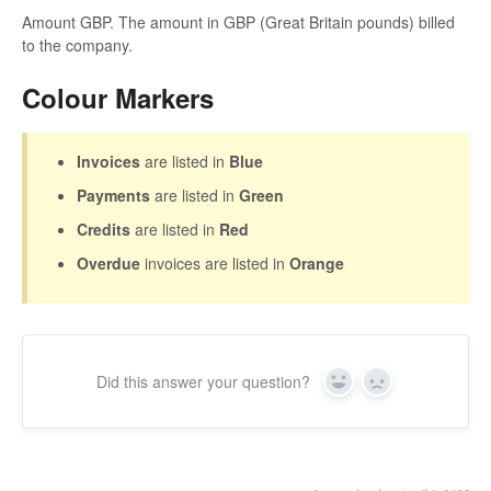
Amount GBP. The amount in GBP (Great Britain pounds) billed
to the company.
Colour Markers
Invoices
are listed in
Blue
Payments
are listed in
Green
Credits
are listed in
Red
Overdue
invoices are listed in
Orange
Did this answer your question?
Yes
No