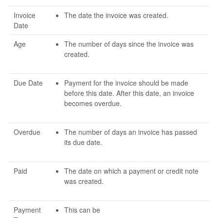
Invoice
The date the invoice was created.
Date
Age
The number of days since the invoice was
created.
Due Date
Payment for the invoice should be made
before this date. After this date, an invoice
becomes overdue.
Overdue
The number of days an invoice has passed
its due date.
Paid
The date on which a payment or credit note
was created.
Payment
This can be