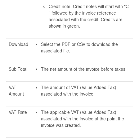
Credit note. Credit notes will start with "C-
" followed by the invoice reference
associated with the credit. Credits are
shown in green.
Download
Select the PDF or CSV to download the
associated file.
Sub Total
The net amount of the invoice before taxes.
VAT
The amount of VAT (Value Added Tax)
Amount
associated with the invoice.
VAT Rate
The applicable VAT (Value Added Tax)
associated with the invoice at the point the
invoice was created.