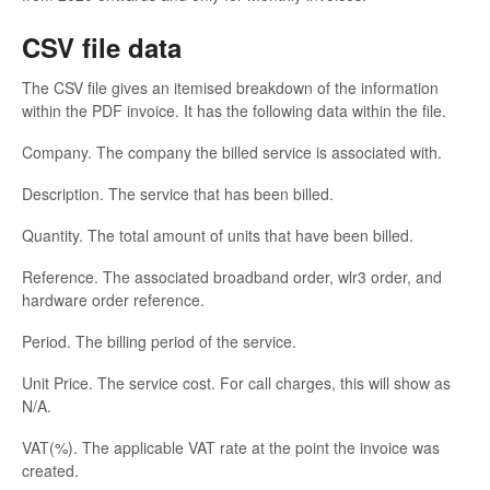
CSV file data
The CSV file gives an itemised breakdown of the information
within the PDF invoice. It has the following data within the file.
Company. The company the billed service is associated with.
Description. The service that has been billed.
Quantity. The total amount of units that have been billed.
Reference. The associated broadband order, wlr3 order, and
hardware order reference.
Period. The billing period of the service.
Unit Price. The service cost. For call charges, this will show as
N/A.
VAT(%). The applicable VAT rate at the point the invoice was
created.