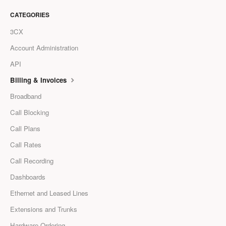
CATEGORIES
3CX
Account Administration
API
Billing & Invoices
Broadband
Call Blocking
Call Plans
Call Rates
Call Recording
Dashboards
Ethernet and Leased Lines
Extensions and Trunks
Hardware Ordering