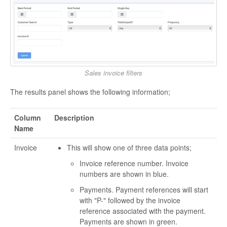
Sales invoice filters
The results panel shows the following information;
Column
Description
Name
Invoice
This will show one of three data points;
Invoice reference number. Invoice
numbers are shown in blue.
Payments. Payment references will start
with "P-" followed by the invoice
reference associated with the payment.
Payments are shown in green.