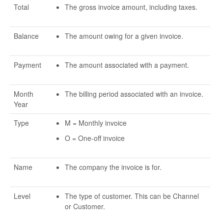
Total
The gross invoice amount, including taxes.
Balance
The amount owing for a given invoice.
Payment
The amount associated with a payment.
Month
The billing period associated with an invoice.
Year
Type
M = Monthly invoice
O = One-off invoice
Name
The company the invoice is for.
Level
The type of customer. This can be Channel
or Customer.