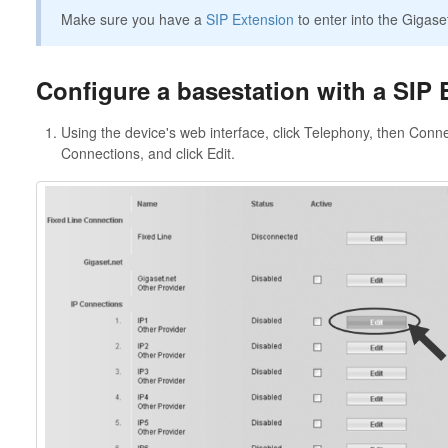
Make sure you have a
SIP Extension
to enter into the Gigase
Configure a basestation with a SIP 
Using the device's web interface, click Telephony, then Conn
Connections, and click Edit.