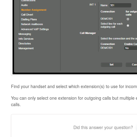
Find your handset and select which extension(s) to use for incom
You can only select one extension for outgoing calls but multiple
calls.
Did this answer your question?