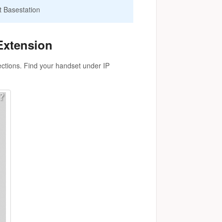
t Basestation
Extension
ections. Find your handset under IP