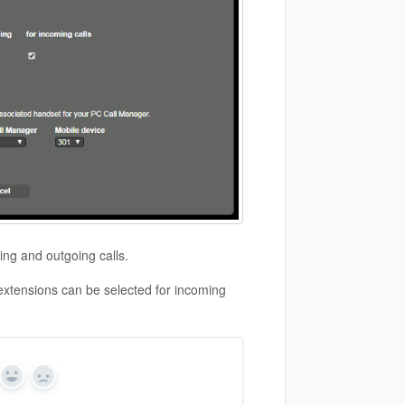
ing and outgoing calls.
 extensions can be selected for incoming
Yes
No