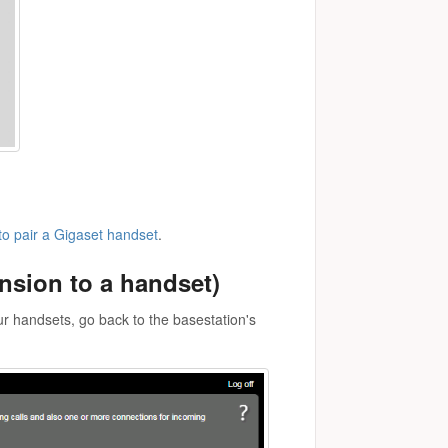
o pair a Gigaset handset
.
nsion to a handset)
ur handsets, go back to the basestation's