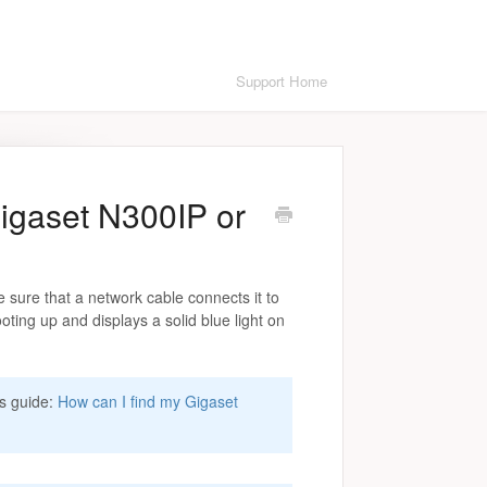
Support Home
igaset N300IP or
sure that a network cable connects it to
ooting up and displays a solid blue light on
is guide:
How can I find my Gigaset