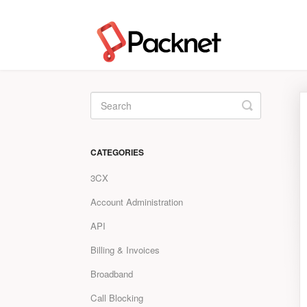
Toggle
Search
CATEGORIES
3CX
Account Administration
API
Billing & Invoices
Broadband
Call Blocking