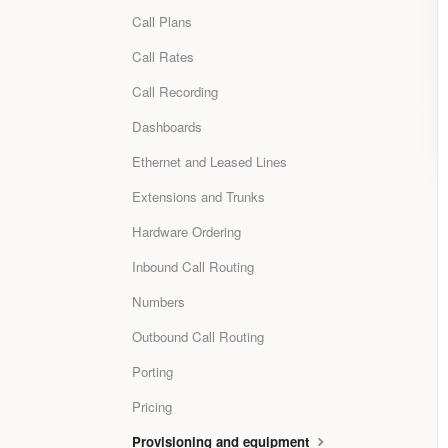
Call Plans
Call Rates
Call Recording
Dashboards
Ethernet and Leased Lines
Extensions and Trunks
Hardware Ordering
Inbound Call Routing
Numbers
Outbound Call Routing
Porting
Pricing
Provisioning and equipment