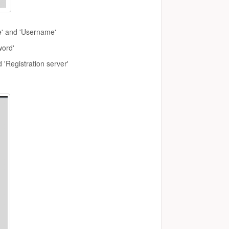
e' and 'Username'
word'
 'Registration server'