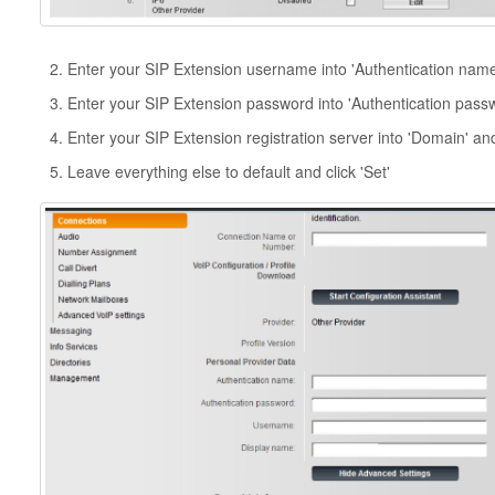
Enter your SIP Extension username into 'Authentication nam
Enter your SIP Extension password into 'Authentication pass
Enter your SIP Extension registration server into 'Domain' and
Leave everything else to default and click 'Set'