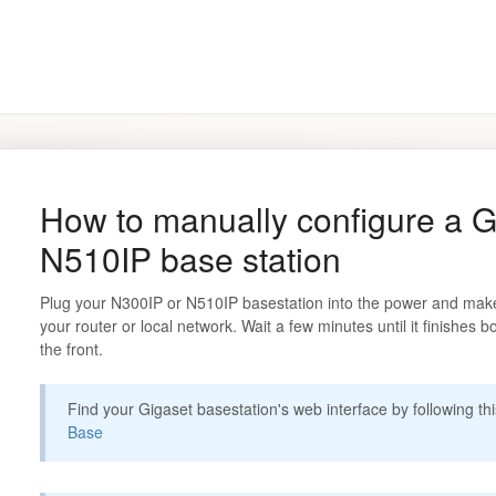
How to manually configure a G
N510IP base station
Plug your N300IP or N510IP basestation into the power and make 
your router or local network. Wait a few minutes until it finishes b
the front.
Find your Gigaset basestation's web interface by following th
Base