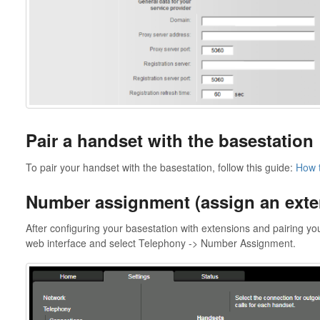
Pair a handset with the basestation
To pair your handset with the basestation, follow this guide:
How t
Number assignment (assign an exte
After configuring your basestation with extensions and pairing yo
web interface and select Telephony -> Number Assignment.