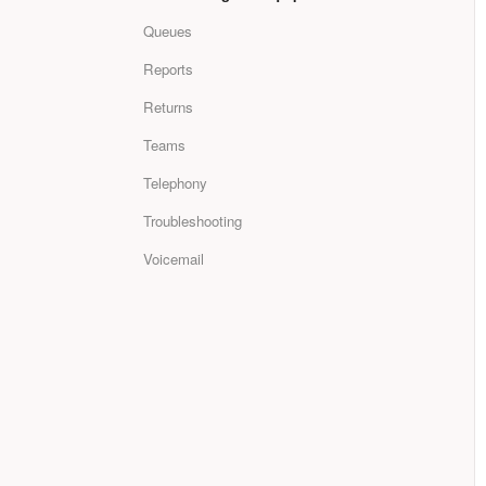
Queues
Reports
Returns
Teams
Telephony
Troubleshooting
Voicemail